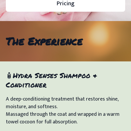
Pricing
The Experience
🧴Hydra Senses Shampoo &
Conditioner
A deep-conditioning treatment that restores shine,
moisture, and softness.
Massaged through the coat and wrapped in a warm
towel cocoon for full absorption.