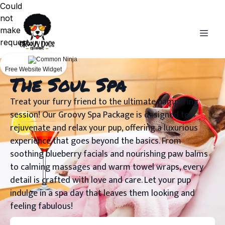
Could
not
make
request.
Free Website Widget
The Soul Spa
Treat your furry friend to the ultimate pampering
session! Our Groovy Spa Package is designed to
rejuvenate and relax your pup, offering a luxurious
experience that goes beyond the basics. From
soothing blueberry facials and nourishing paw balms
to calming massages and warm towel wraps, every
detail is crafted with love and care. Let your pup
indulge in a spa day that leaves them looking and
feeling fabulous!