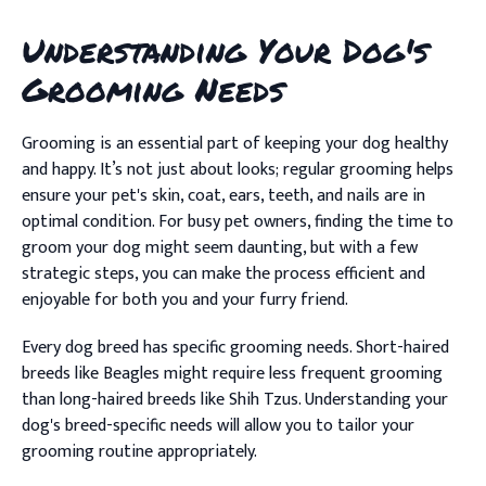
Understanding Your Dog's
Grooming Needs
Grooming is an essential part of keeping your dog healthy
and happy. It’s not just about looks; regular grooming helps
ensure your pet's skin, coat, ears, teeth, and nails are in
optimal condition. For busy pet owners, finding the time to
groom your dog might seem daunting, but with a few
strategic steps, you can make the process efficient and
enjoyable for both you and your furry friend.
Every dog breed has specific grooming needs. Short-haired
breeds like Beagles might require less frequent grooming
than long-haired breeds like Shih Tzus. Understanding your
dog's breed-specific needs will allow you to tailor your
grooming routine appropriately.