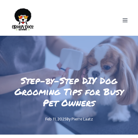
Step-by-Step DIY Dog
Grooming Tips for Busy
Pet Owners
Feb 11, 2025
By
Pierre
Laatz